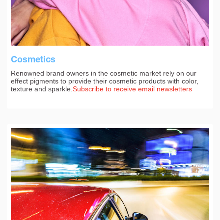
Cosmetics
Renowned brand owners in the cosmetic market rely on our
effect pigments to provide their cosmetic products with color,
texture and sparkle.
Subscribe to receive email newsletters