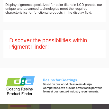
Display pigments specialized for color filters in LCD panels. our
unique and advanced technologies meet the required
characteristics for functional products in the display field.
Discover the possibilities within
Pigment Finder!