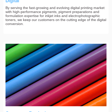
Digital
By serving the fast-growing and evolving digital printing market
with high-performance pigments, pigment preparations and
formulation expertise for inkjet inks and electrophotographic
toners, we keep our customers on the cutting edge of the digital
conversion.