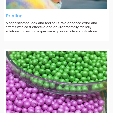
Printing
A sophisticated look and feel sells. We enhance color and
effects with cost effective and environmentally friendly
solutions, providing expertise e.g. in sensitive applications.