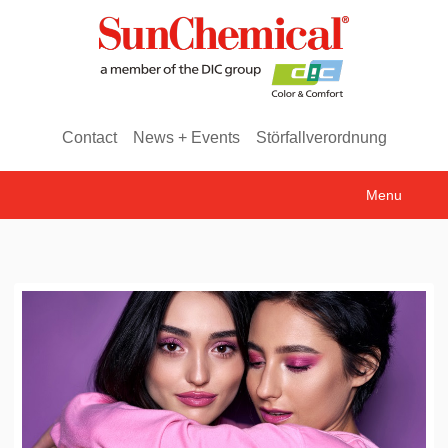
Contact
News + Events
Störfallverordnung
Menu