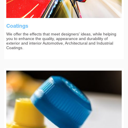
Coatings
We offer the effects that meet designers' ideas, while helping
you to enhance the quality, appearance and durability of
exterior and interior Automotive, Architectural and Industrial
Coatings.