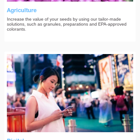
Agriculture
Increase the value of your seeds by using our tailor-made
solutions, such as granules, preparations and EPA-approved
colorants.