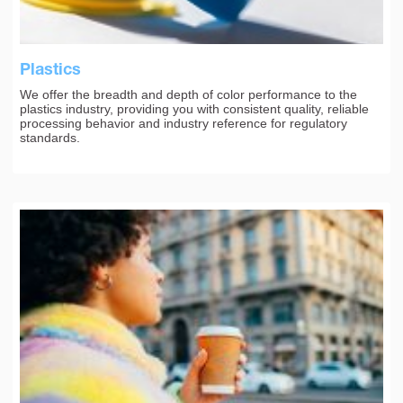
Plastics
We offer the breadth and depth of color performance to the
plastics industry, providing you with consistent quality, reliable
processing behavior and industry reference for regulatory
standards.