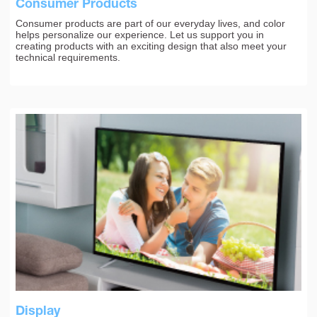
Consumer Products
Consumer products are part of our everyday lives, and color
helps personalize our experience. Let us support you in
creating products with an exciting design that also meet your
technical requirements.
Display