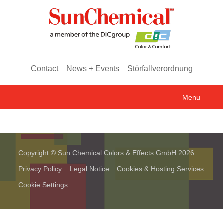
Contact
News + Events
Störfallverordnung
Menu
Copyright © Sun Chemical Colors & Effects GmbH 2026
Privacy Policy
Legal Notice
Cookies & Hosting Services
Cookie Settings