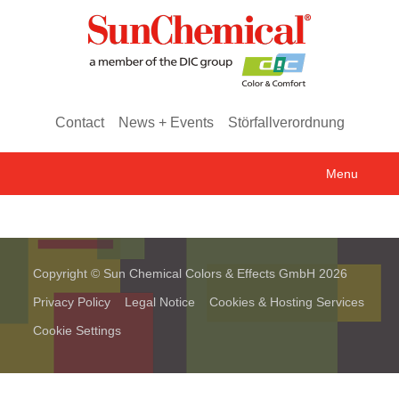
Contact
News + Events
Störfallverordnung
Menu
Copyright © Sun Chemical Colors & Effects GmbH 2026
Privacy Policy
Legal Notice
Cookies & Hosting Services
Cookie Settings