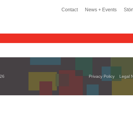
Contact
News + Events
Stör
026
Privacy Policy
Legal N