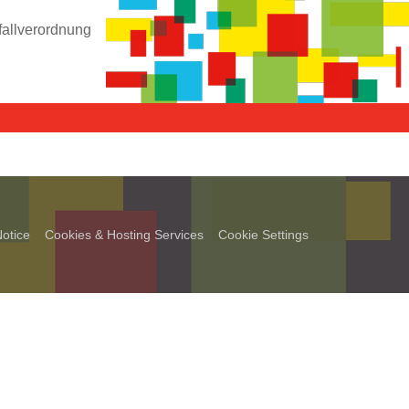
fallverordnung
otice
Cookies & Hosting Services
Cookie Settings