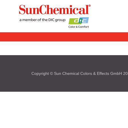
Copyright © Sun Chemical Colors & Effects GmbH 2