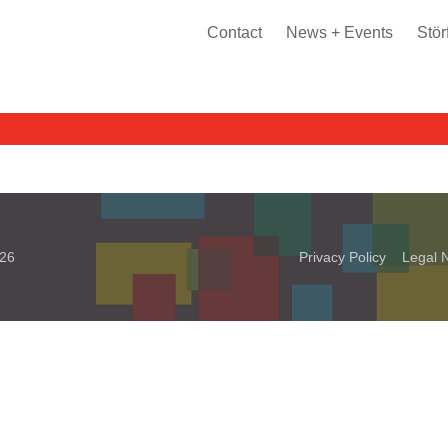
Contact
News + Events
Stör
026
Privacy Policy
Legal N