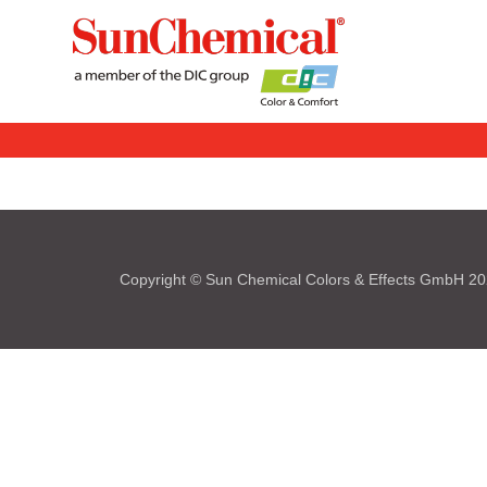
Copyright © Sun Chemical Colors & Effects GmbH 2