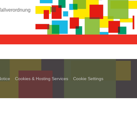
fallverordnung
otice
Cookies & Hosting Services
Cookie Settings