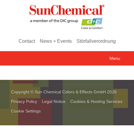
Contact
News + Events
Störfallverordnung
Menu
Copyright © Sun Chemical Colors & Effects GmbH 2026
Privacy Policy
Legal Notice
Cookies & Hosting Services
Cookie Settings