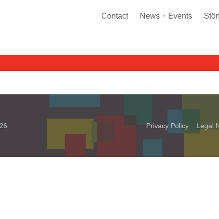
Contact
News + Events
Stör
026
Privacy Policy
Legal N