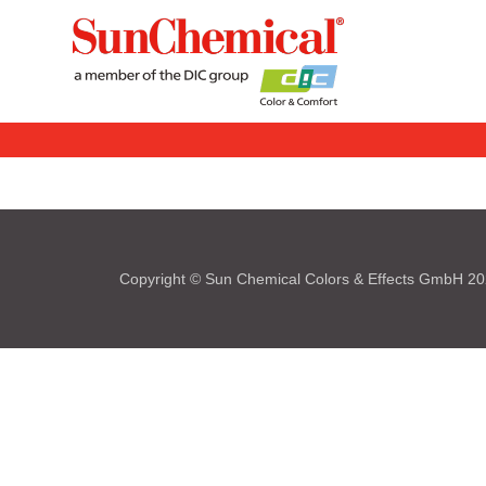
Copyright © Sun Chemical Colors & Effects GmbH 2