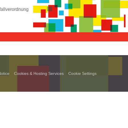
fallverordnung
otice
Cookies & Hosting Services
Cookie Settings