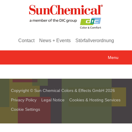
Contact
News + Events
Störfallverordnung
Menu
Copyright © Sun Chemical Colors & Effects GmbH 2026
Privacy Policy
Legal Notice
Cookies & Hosting Services
Cookie Settings