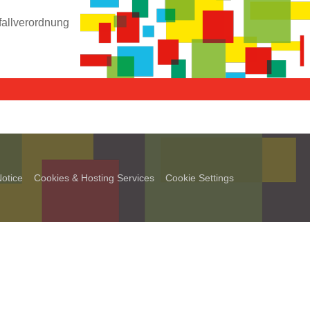
fallverordnung
otice
Cookies & Hosting Services
Cookie Settings