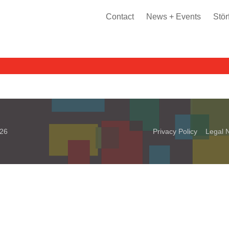
Contact
News + Events
Stör
026
Privacy Policy
Legal N