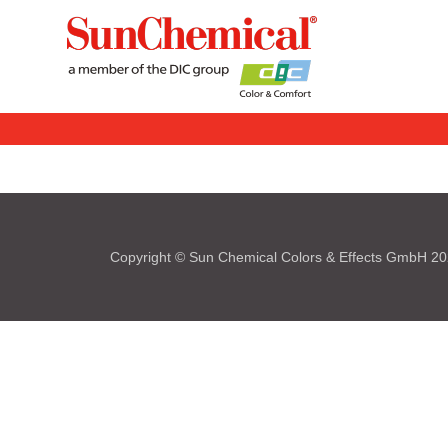
Copyright © Sun Chemical Colors & Effects GmbH 2