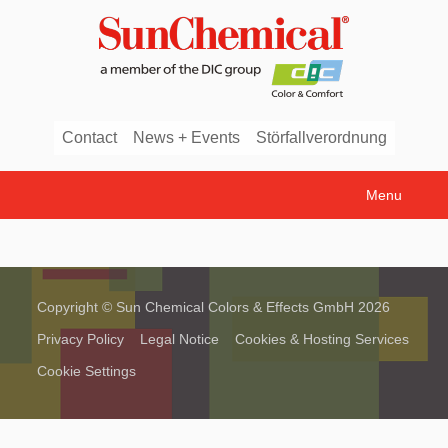
Contact
News + Events
Störfallverordnung
Menu
Copyright © Sun Chemical Colors & Effects GmbH 2026
Privacy Policy
Legal Notice
Cookies & Hosting Services
Cookie Settings